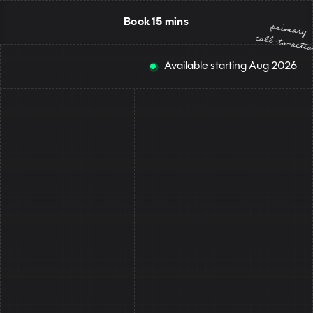
Book 15 mins
primary
call-to-acti
Available starting
Aug
2026